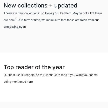
New collections + updated
These are new collections list. Hope you like them. Maybe not all of them
are new. But in term of time, we make sure that these are fresh from our
processing oven
Top reader of the year
Our best users, readers, so far. Continue to read if you want your name
being mentioned here