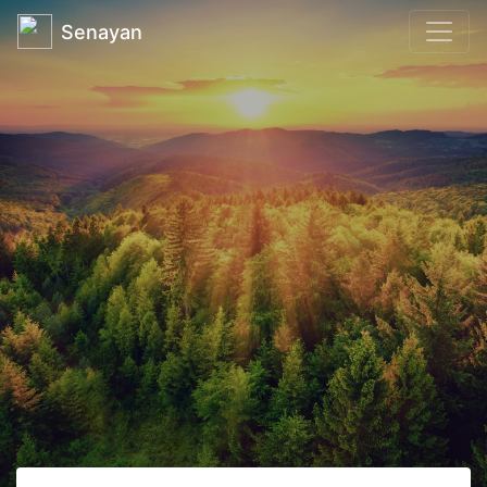
Senayan