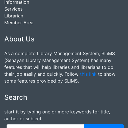
Information
Services
Librarian
Member Area
About Us
As a complete Library Management System, SLiMS
(Senayan Library Management System) has many
features that will help libraries and librarians to do
their job easily and quickly. Follow
this link
to show
some features provided by SLiMS.
Search
start it by typing one or more keywords for title,
author or subject