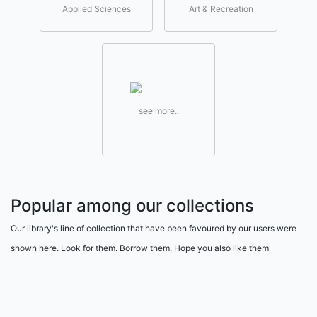
Applied Sciences
Art & Recreation
see more..
Popular among our collections
Our library's line of collection that have been favoured by our users were
shown here. Look for them. Borrow them. Hope you also like them