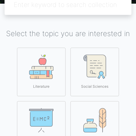
Select the topic you are interested in
Literature
Social Sciences