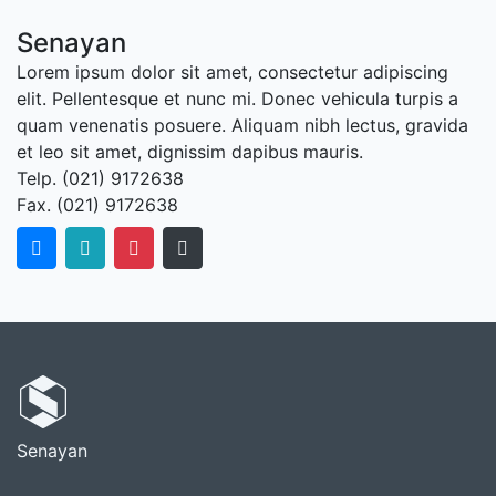
Senayan
Lorem ipsum dolor sit amet, consectetur adipiscing
elit. Pellentesque et nunc mi. Donec vehicula turpis a
quam venenatis posuere. Aliquam nibh lectus, gravida
et leo sit amet, dignissim dapibus mauris.
Telp. (021) 9172638
Fax. (021) 9172638
Senayan